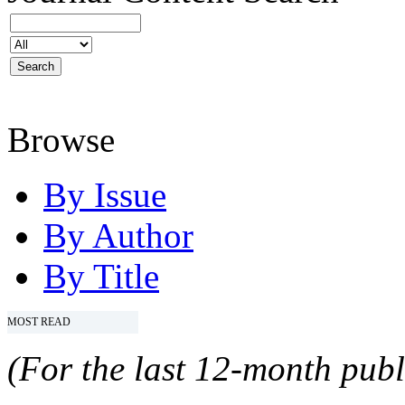
Browse
By Issue
By Author
By Title
MOST READ
(For the last 12-month publ