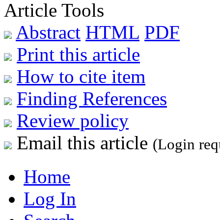
Article Tools
Abstract
HTML
PDF
Print this article
How to cite item
Finding References
Review policy
Email this article
(Login req
Home
Log In