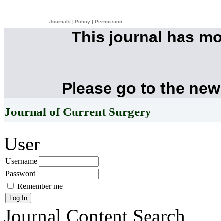
Journals
|
Policy
|
Permission
This journal has m
Please go to the new
Journal of Current Surgery
User
Username
Password
Remember me
Journal Content
Search