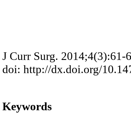
J Curr Surg. 2014;4(3):61-
doi: http://dx.doi.org/10.1
Keywords