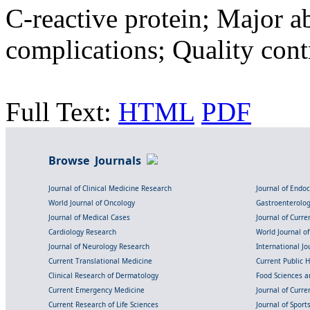
C-reactive protein; Major a
complications; Quality contr
Full Text:
HTML
PDF
Browse Journals
Journal of Clinical Medicine Research
Journal of Endo
World Journal of Oncology
Gastroenterolo
Journal of Medical Cases
Journal of Curre
Cardiology Research
World Journal o
Journal of Neurology Research
International Jou
Current Translational Medicine
Current Public 
Clinical Research of Dermatology
Food Sciences an
Current Emergency Medicine
Journal of Curr
Current Research of Life Sciences
Journal of Spor