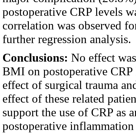
postoperative CRP levels w
correlation was observed fo
further regression analysis.
Conclusions:
No effect was
BMI on postoperative CRP le
effect of surgical trauma a
effect of these related patien
support the use of CRP as 
postoperative inflammation