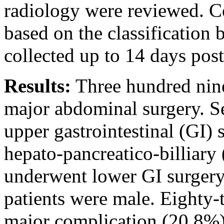
radiology were reviewed. C
based on the classification
collected up to 14 days post
Results:
Three hundred nine
major abdominal surgery. S
upper gastrointestinal (GI) 
hepato-pancreatico-billiar
underwent lower GI surgery
patients were male. Eighty-t
major complication (20.8%).