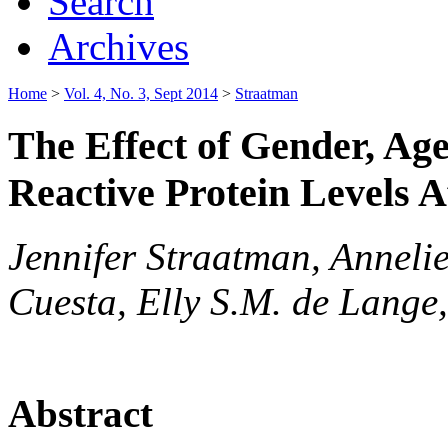
Search
Archives
Home
>
Vol. 4, No. 3, Sept 2014
>
Straatman
The Effect of Gender, Ag
Reactive Protein Levels 
Jennifer Straatman, Anneli
Cuesta, Elly S.M. de Lange
Abstract