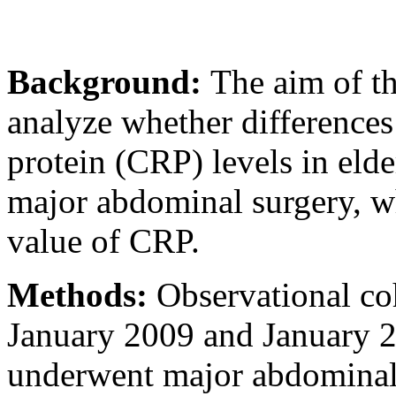
Background:
The aim of th
analyze whether differences 
protein (CRP) levels in elde
major abdominal surgery, wh
value of CRP.
Methods:
Observational co
January 2009 and January 20
underwent major abdominal 