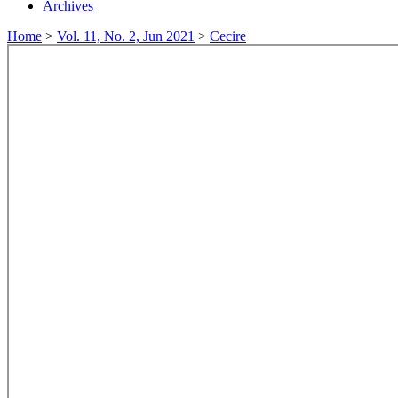
Archives
Home
>
Vol. 11, No. 2, Jun 2021
>
Cecire