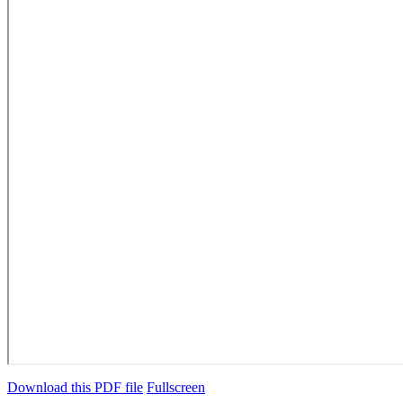
Download this PDF file
Fullscreen