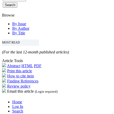
Browse
By Issue
By Author
By Title
MOST READ
(For the last 12-month published articles)
Article Tools
Abstract
HTML
PDF
Print this article
How to cite item
Finding References
Review policy
Email this article
(Login required)
Home
Log In
Search