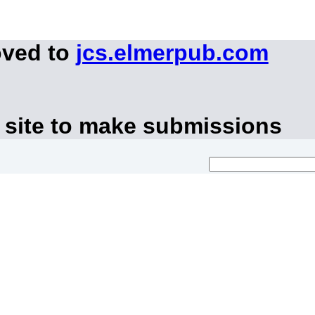
oved to
jcs.elmerpub.com
 site to make submissions