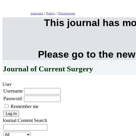
Journals
|
Policy
|
Permission
This journal has m
Please go to the new
Journal of Current Surgery
User
Username
Password
Remember me
Journal Content
Search