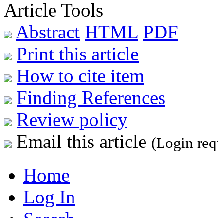
Article Tools
Abstract
HTML
PDF
Print this article
How to cite item
Finding References
Review policy
Email this article
(Login req
Home
Log In