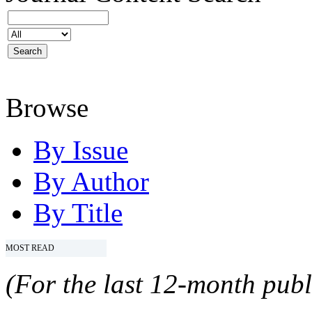
Browse
By Issue
By Author
By Title
MOST READ
(For the last 12-month publ