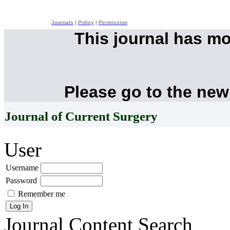
Journals
|
Policy
|
Permission
This journal has m
Please go to the new
Journal of Current Surgery
User
Username
Password
Remember me
Journal Content
Search