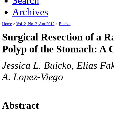
Search
Archives
Home
>
Vol. 2, No. 2, Apr 2012
>
Buicko
Surgical Resection of a 
Polyp of the Stomach: A 
Jessica L. Buicko, Elias Fa
A. Lopez-Viego
Abstract