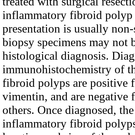
treated with surgical resect
inflammatory fibroid polyp is
presentation is usually non
biopsy specimens may not be
histological diagnosis. Diag
immunohistochemistry of th
fibroid polyps are positiv
vimentin, and are negative
others. Once diagnosed, the 
inflammatory fibroid polyps