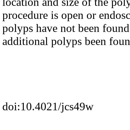
location and size of the po
procedure is open or endosc
polyps have not been found 
additional polyps been foun
doi:10.4021/jcs49w