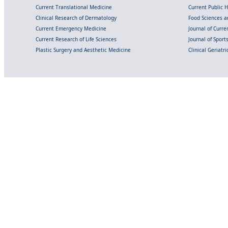
Current Translational Medicine
Current Public 
Clinical Research of Dermatology
Food Sciences an
Current Emergency Medicine
Journal of Curr
Current Research of Life Sciences
Journal of Spor
Plastic Surgery and Aesthetic Medicine
Clinical Geriatr