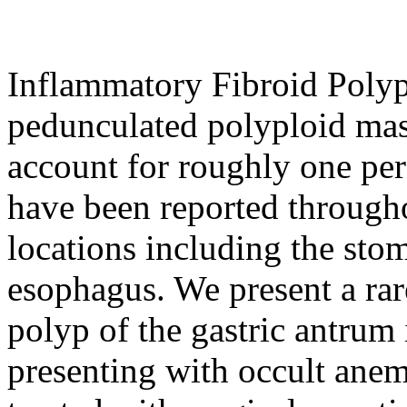
Inflammatory Fibroid Polyp
pedunculated polyploid mas
account for roughly one perc
have been reported throughou
locations including the sto
esophagus. We present a rar
polyp of the gastric antrum 
presenting with occult anem