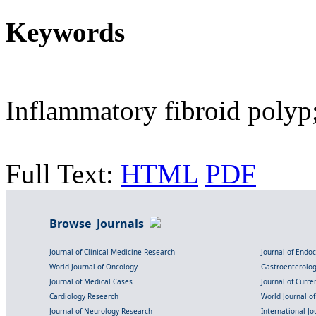
Keywords
Inflammatory fibroid polyp
Full Text:
HTML
PDF
Browse Journals
Journal of Clinical Medicine Research
Journal of Endo
World Journal of Oncology
Gastroenterolo
Journal of Medical Cases
Journal of Curre
Cardiology Research
World Journal o
Journal of Neurology Research
International Jou