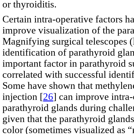
or thyroiditis.
Certain intra-operative factors 
improve visualization of the par
Magnifying surgical telescopes (l
identification of parathyroid gla
important factor in parathyroid 
correlated with successful identi
Some have shown that methylene 
injection [
26
] can improve intra-
parathyroid glands during challe
given that the parathyroid glands
color (sometimes visualized as 