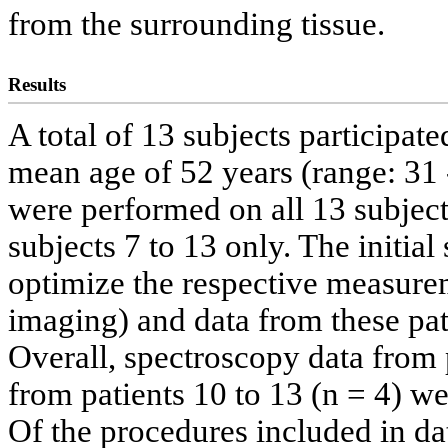
from the surrounding tissue.
Results
A total of 13 subjects participate
mean age of 52 years (range: 31
were performed on all 13 subjec
subjects 7 to 13 only. The initia
optimize the respective measure
imaging) and data from these pat
Overall, spectroscopy data from 
from patients 10 to 13 (n = 4) we
Of the procedures included in da