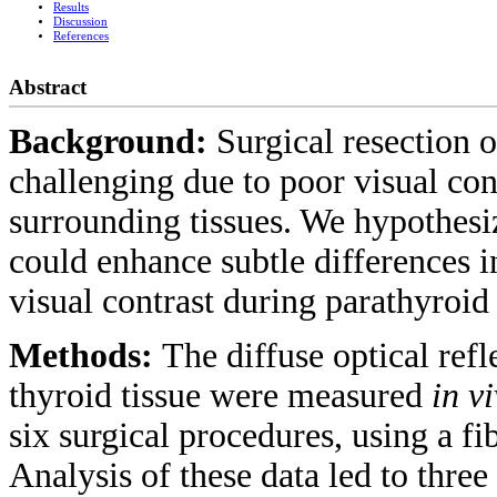
Results
Discussion
References
Abstract
Background:
Surgical resection 
challenging due to poor visual con
surrounding tissues. We hypothes
could enhance subtle differences i
visual contrast during parathyroid
Methods:
The diffuse optical refl
thyroid tissue were measured
in v
six surgical procedures, using a f
Analysis of these data led to thr