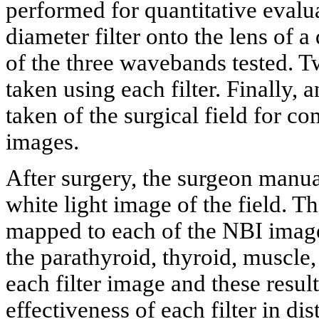
performed for quantitative evalu
diameter filter onto the lens of 
of the three wavebands tested. Tw
taken using each filter. Finally,
taken of the surgical field for c
images.
After surgery, the surgeon manua
white light image of the field. 
mapped to each of the NBI image
the parathyroid, thyroid, muscle,
each filter image and these resul
effectiveness of each filter in di