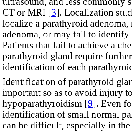
ultrasound, and less commonly s
CT or MRI [
3
]. Localization stu
localize a parathyroid adenoma, 
adenoma, or may fail to identify 
Patients that fail to achieve a ch
parathyroid gland require further
identification of each parathyroi
Identification of parathyroid gla
important so as to avoid injury t
hypoparathyroidism [
9
]. Even f
identification of small normal p
can be difficult, especially in th