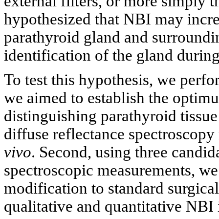
external filters, or more simply 
hypothesized that NBI may increa
parathyroid gland and surroundin
identification of the gland durin
To test this hypothesis, we perfor
we aimed to establish the optim
distinguishing parathyroid tissue
diffuse reflectance spectroscop
vivo
. Second, using three candid
spectroscopic measurements, we 
modification to standard surgica
qualitative and quantitative NBI 