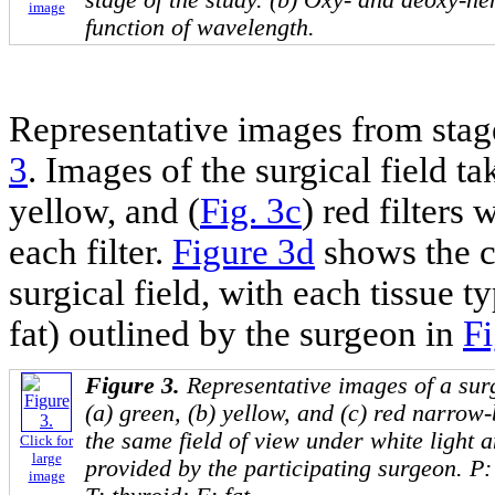
image
function of wavelength.
Representative images from stag
3
. Images of the surgical field ta
yellow, and (
Fig. 3c
) red filters
each filter.
Figure 3d
shows the c
surgical field, with each tissue 
fat) outlined by the surgeon in
Fi
Figure 3.
Representative images of a surg
(a) green, (b) yellow, and (c) red narrow-
the same field of view under white light a
Click for
large
provided by the participating surgeon. P
image