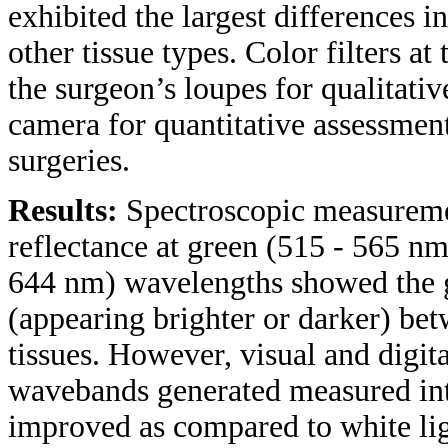
exhibited the largest differences 
other tissue types. Color filters a
the surgeon’s loupes for qualitativ
camera for quantitative assessment
surgeries.
Results:
Spectroscopic measuremen
reflectance at green (515 - 565 nm
644 nm) wavelengths showed the gr
(appearing brighter or darker) be
tissues. However, visual and digit
wavebands generated measured inte
improved as compared to white lig