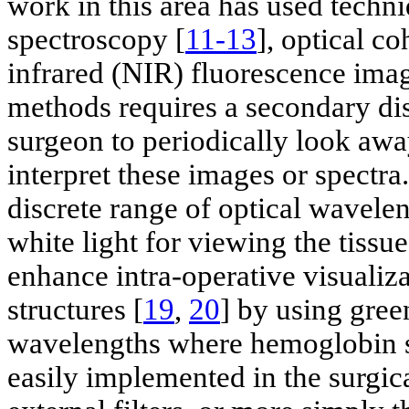
work in this area has used techni
spectroscopy [
11-13
], optical c
infrared (NIR) fluorescence imag
methods requires a secondary dis
surgeon to periodically look away
interpret these images or spectr
discrete range of optical wavele
white light for viewing the tissu
enhance intra-operative visualiza
structures [
19
,
20
] by using gree
wavelengths where hemoglobin st
easily implemented in the surgica