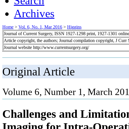
Search
Archives
Home
>
Vol. 6, No. 1, Mar 2016
>
Higgins
Journal of Current Surgery, ISSN 1927-1298 print, 1927-1301 onlin
Article copyright, the authors; Journal compilation copyright, J Curr
Journal website http://www.currentsurgery.org/
Original Article
Volume 6, Number 1, March 201
Challenges and Limitatio
Imaging for Intra-Operati