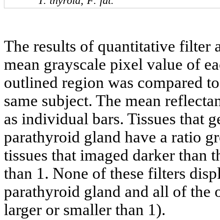
T: thyroid; F: fat.
The results of quantitative filter
mean grayscale pixel value of ea
outlined region was compared to 
same subject. The mean reflectanc
as individual bars. Tissues that g
parathyroid gland have a ratio gr
tissues that imaged darker than t
than 1. None of these filters disp
parathyroid gland and all of the 
larger or smaller than 1).