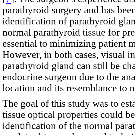
parathyroid surgery and has been
identification of parathyroid gla
normal parathyroid tissue for pre
essential to minimizing patient 
However, in both cases, visual in
parathyroid gland can still be c
endocrine surgeon due to the anat
location and its resemblance to n
The goal of this study was to est
tissue optical properties could b
identification of the normal par