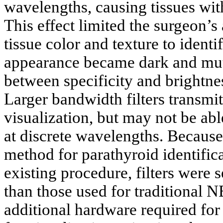
wavelengths, causing tissues wit
This effect limited the surgeon’s 
tissue color and texture to ident
appearance became dark and muted
between specificity and brightne
Larger bandwidth filters transmit
visualization, but may not be abl
at discrete wavelengths. Because
method for parathyroid identifica
existing procedure, filters were 
than those used for traditional N
additional hardware required for 