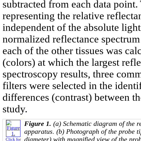
subtracted from each data point.
representing the relative reflect
independent of the absolute light 
normalized reflectance spectrum 
each of the other tissues was ca
(colors) at which the largest ref
spectroscopy results, three comm
filters were selected in the ident
differences (contrast) between th
study.
Figure 1.
(a) Schematic diagram of the r
apparatus. (b) Photograph of the probe t
diameter) with magnified view of the pro
Click for