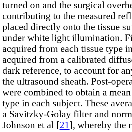
turned on and the surgical overhe
contributing to the measured ref
placed directly onto the tissue su
under white light illumination. F
acquired from each tissue type i
acquired from a calibrated diffus
dark reference, to account for an
the ultrasound sheath. Post-opera
were combined to obtain a mean 
type in each subject. These ave
a Savitzky-Golay filter and nor
Johnson et al [
21
], whereby the 