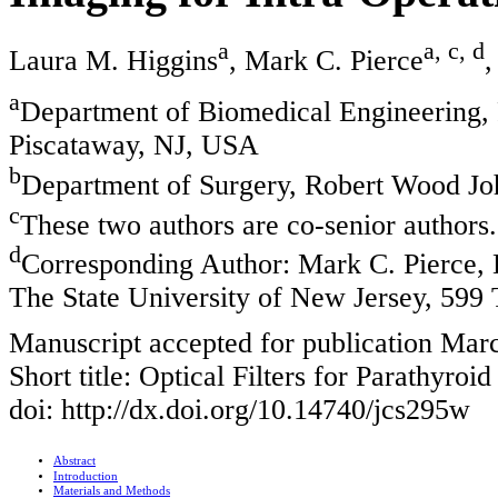
a
a, c, d
Laura M. Higgins
, Mark C. Pierce
,
a
Department of Biomedical Engineering, 
Piscataway, NJ, USA
b
Department of Surgery, Robert Wood J
c
These two authors are co-senior authors.
d
Corresponding Author: Mark C. Pierce, 
The State University of New Jersey, 599
Manuscript accepted for publication Mar
Short title: Optical Filters for Parathyroid
doi: http://dx.doi.org/10.14740/jcs295w
Abstract
Introduction
Materials and Methods