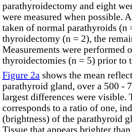
parathyroidectomy and eight wer
were measured when possible. Al
taken of normal parathyroids (n =
thyroidectomy (n = 2), the rema
Measurements were performed on
thyroidectomies (n = 5) prior to 
Figure 2a
shows the mean reflecta
parathyroid gland, over a 500 -
largest differences were visible.
corresponds to a ratio of one, in
(brightness) of the parathyroid g
Tissue that appears brighter than