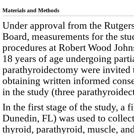
Materials and Methods
Under approval from the Rutgers
Board, measurements for the stu
procedures at Robert Wood Johns
18 years of age undergoing parti
parathyroidectomy were invited to
obtaining written informed consen
in the study (three parathyroid
In the first stage of the study, a
Dunedin, FL) was used to collect
thyroid, parathyroid, muscle, and 