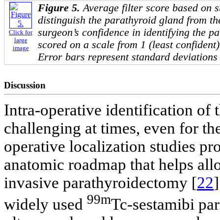
Figure 5.
Average filter score based on s
distinguish the parathyroid gland from th
surgeon’s confidence in identifying the p
Click for
large
scored on a scale from 1 (least confident)
image
Error bars represent standard deviations 
Discussion
Intra-operative identification of
challenging at times, even for t
operative localization studies p
anatomic roadmap that helps allo
invasive parathyroidectomy [
22
]
99m
widely used
Tc-sestamibi par