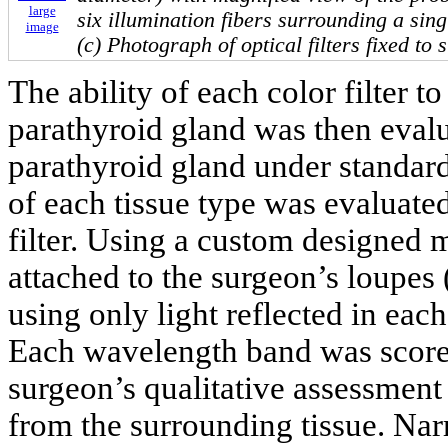
large
six illumination fibers surrounding a singl
image
(c) Photograph of optical filters fixed to 
The ability of each color filter t
parathyroid gland was then evalua
parathyroid gland under standard
of each tissue type was evaluat
filter. Using a custom designed 
attached to the surgeon’s loupes 
using only light reflected in eac
Each wavelength band was scored
surgeon’s qualitative assessment
from the surrounding tissue. Na