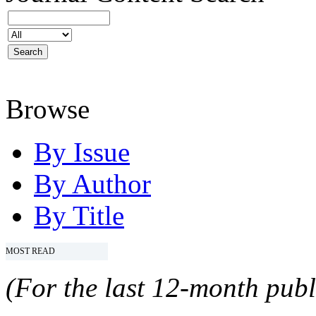
Browse
By Issue
By Author
By Title
MOST READ
(For the last 12-month publ