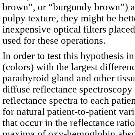
brown”, or “burgundy brown”) a
pulpy texture, they might be bet
inexpensive optical filters place
used for these operations.
In order to test this hypothesis i
(colors) with the largest differen
parathyroid gland and other tissu
diffuse reflectance spectroscop
reflectance spectra to each pati
for natural patient-to-patient v
that occur in the reflectance ratio
maxima of oxy-hemoglobin absor