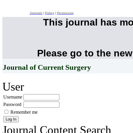
Journals
|
Policy
|
Permission
This journal has m
Please go to the new
Journal of Current Surgery
User
Username
Password
Remember me
Journal Content
Search