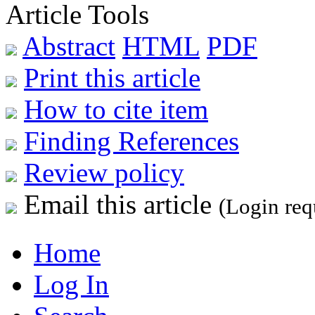
Article Tools
Abstract
HTML
PDF
Print this article
How to cite item
Finding References
Review policy
Email this article
(Login req
Home
Log In