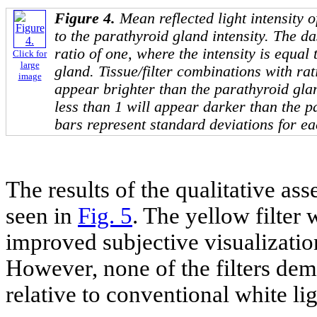
Figure 4.
Mean reflected light intensity o
to the parathyroid gland intensity. The da
ratio of one, where the intensity is equal 
Click for
large
gland. Tissue/filter combinations with rat
image
appear brighter than the parathyroid glan
less than 1 will appear darker than the p
bars represent standard deviations for ea
The results of the qualitative as
seen in
Fig. 5
. The yellow filter
improved subjective visualization
However, none of the filters de
relative to conventional white li