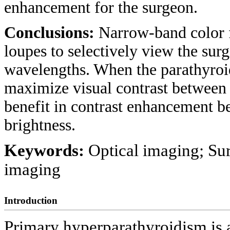
enhancement for the surgeon.
Conclusions:
Narrow-band color f
loupes to selectively view the surgi
wavelengths. When the parathyroid
maximize visual contrast between ti
benefit in contrast enhancement b
brightness.
Keywords:
Optical imaging; Sur
imaging
Introduction
Primary hyperparathyroidism is a