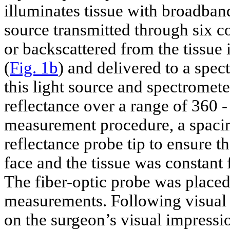
illuminates tissue with broadban
source transmitted through six co
or backscattered from the tissue i
(
Fig. 1b
) and delivered to a spe
this light source and spectromet
reflectance over a range of 360 -
measurement procedure, a spacin
reflectance probe tip to ensure t
face and the tissue was constant
The fiber-optic probe was placed 
measurements. Following visual i
on the surgeon’s visual impressio