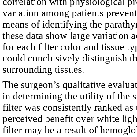
correlation with physiological pro
variation among patients prevente
means of identifying the parathy
these data show large variation a
for each filter color and tissue t
could conclusively distinguish t
surrounding tissues.
The surgeon’s qualitative evaluat
in determining the utility of the 
filter was consistently ranked as 
perceived benefit over white lig
filter may be a result of hemoglo