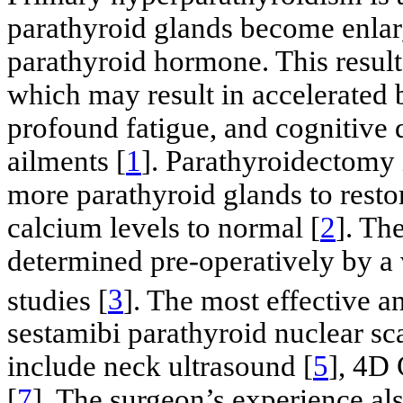
parathyroid glands become enlar
parathyroid hormone. This result
which may result in accelerated 
profound fatigue, and cognitive
ailments [
1
]. Parathyroidectomy 
more parathyroid glands to rest
calcium levels to normal [
2
]. Th
determined pre-operatively by a 
studies [
3
]. The most effective 
sestamibi parathyroid nuclear sc
include neck ultrasound [
5
], 4D 
[
7
]. The surgeon’s experience als