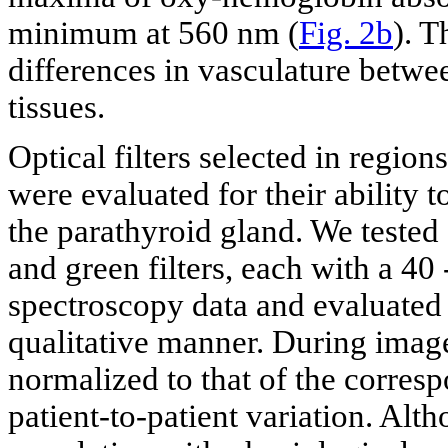
minimum at 560 nm (
Fig. 2b
). T
differences in vasculature betwe
tissues.
Optical filters selected in region
were evaluated for their ability t
the parathyroid gland. We tested
and green filters, each with a 4
spectroscopy data and evaluated t
qualitative manner. During image
normalized to that of the corres
patient-to-patient variation. Alt