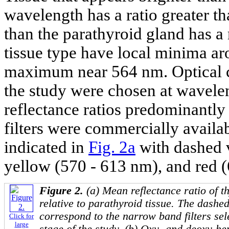
wavelength has a ratio greater th
than the parathyroid gland has a r
tissue type have local minima a
maximum near 564 nm. Optical co
the study were chosen at wavele
reflectance ratios predominantly 
filters were commercially availa
indicated in
Fig. 2a
with dashed v
yellow (570 - 613 nm), and red 
Figure 2.
(a) Mean reflectance ratio of t
relative to parathyroid tissue. The dashe
correspond to the narrow band filters sel
Click for
large
stage of the study. (b) Oxy- and deoxy-h