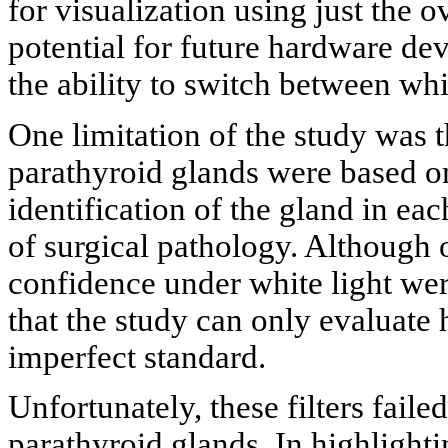
for visualization using just the o
potential for future hardware d
the ability to switch between wh
One limitation of the study was 
parathyroid glands were based on
identification of the gland in eac
of surgical pathology. Although 
confidence under white light wer
that the study can only evaluate
imperfect standard.
Unfortunately, these filters faile
parathyroid glands. In highlighti