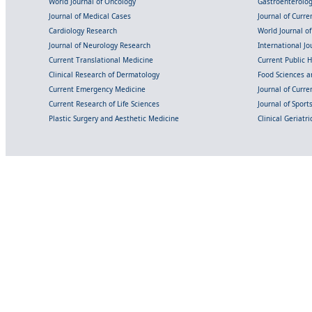
World Journal of Oncology
Gastroenterolo
Journal of Medical Cases
Journal of Curre
Cardiology Research
World Journal o
Journal of Neurology Research
International Jou
Current Translational Medicine
Current Public 
Clinical Research of Dermatology
Food Sciences an
Current Emergency Medicine
Journal of Curr
Current Research of Life Sciences
Journal of Spor
Plastic Surgery and Aesthetic Medicine
Clinical Geriatr