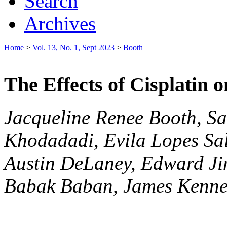
Search
Archives
Home
>
Vol. 13, No. 1, Sept 2023
>
Booth
The Effects of Cisplatin 
Jacqueline Renee Booth, S
Khodadadi, Evila Lopes Sal
Austin DeLaney, Edward Ji
Babak Baban, James Kenne