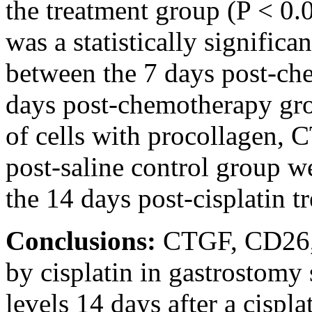
the treatment group (P < 0.
was a statistically significa
between the 7 days post-ch
days post-chemotherapy gro
of cells with procollagen,
post-saline control group we
the 14 days post-cisplatin t
Conclusions:
CTGF, CD26, 
by cisplatin in gastrostomy s
levels 14 days after a cispl