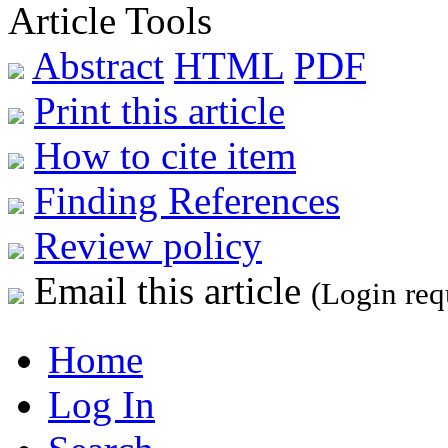
Article Tools
Abstract
HTML
PDF
Print this article
How to cite item
Finding References
Review policy
Email this article
(Login req
Home
Log In