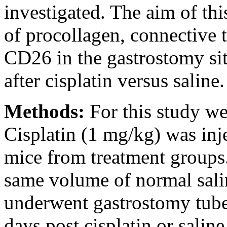
investigated. The aim of thi
of procollagen, connective 
CD26 in the gastrostomy sit
after cisplatin versus saline.
Methods:
For this study w
Cisplatin (1 mg/kg) was inje
mice from treatment groups.
same volume of normal salin
underwent gastrostomy tube
days post cisplatin or saline