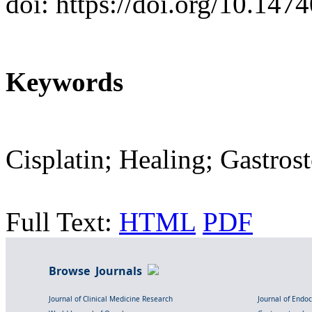
doi: https://doi.org/10.147
Keywords
Cisplatin; Healing; Gastro
Full Text:
HTML
PDF
Browse Journals
Journal of Clinical Medicine Research
Journal of Endo