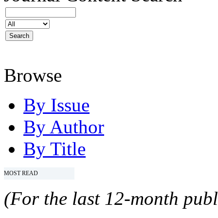
Browse
By Issue
By Author
By Title
MOST READ
(For the last 12-month publ