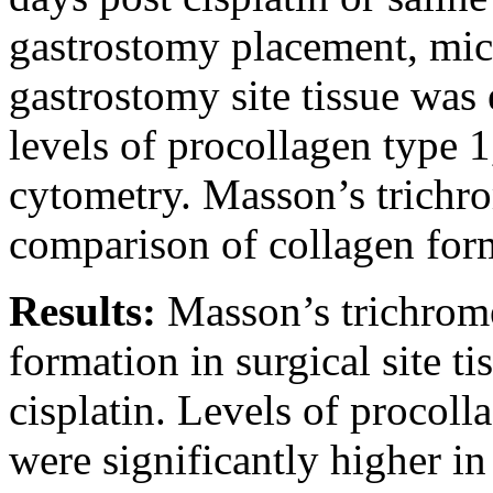
gastrostomy placement, mice
gastrostomy site tissue wa
levels of procollagen type
cytometry. Masson’s trichro
comparison of collagen forma
Results:
Masson’s trichrom
formation in surgical site ti
cisplatin. Levels of procol
were significantly higher i