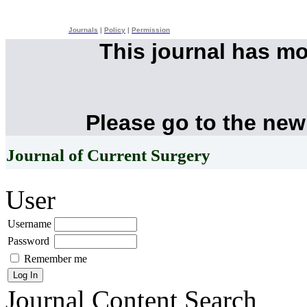
Journals
|
Policy
|
Permission
This journal has m
Please go to the new
Journal of Current Surgery
User
Username
Password
Remember me
Journal Content
Search