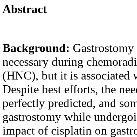
Abstract
Background:
Gastrostomy 
necessary during chemoradi
(HNC), but it is associated
Despite best efforts, the ne
perfectly predicted, and so
gastrostomy while undergoi
impact of cisplatin on gastr