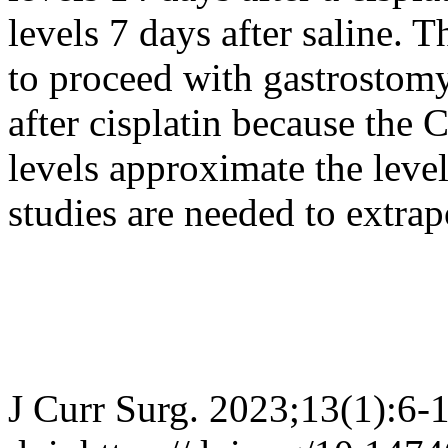
levels 7 days after saline. Th
to proceed with gastrostom
after cisplatin because th
levels approximate the level
studies are needed to extra
J Curr Surg. 2023;13(1):6-